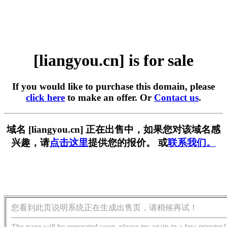
[liangyou.cn] is for sale
If you would like to purchase this domain, please
click here
to make an offer. Or
Contact us
.
域名 [liangyou.cn] 正在出售中，如果您对该域名感
兴趣，请
点击这里
提供您的报价。 或
联系我们。
您看到此页说明系统正在生成出售页，请稍候再试！
The page will be generated soon, please try again in a few minutes!