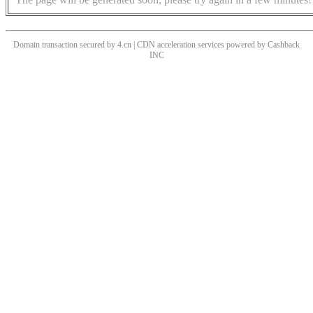
Domain transaction secured by 4.cn | CDN acceleration services powered by
Cashback
INC